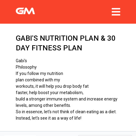
GABI'S NUTRITION PLAN & 30
DAY FITNESS PLAN
Gabi's
Philosophy
If you follow my nutrition
plan combined with my
workouts, it will help you drop body fat
faster, help boost your metabolism,
build a stronger immune system and increase energy
levels, among other benefits.
So in essence, let's not think of clean eating as a diet.
Instead, let's see it as a way of life!