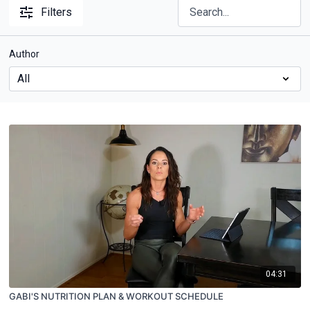
Filters
Author
04:31
GABI'S NUTRITION PLAN & WORKOUT SCHEDULE