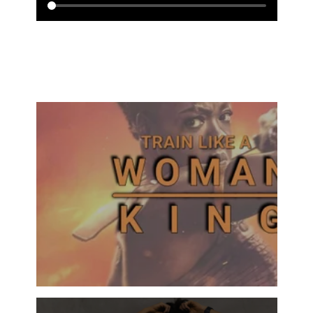
ALL SERIES