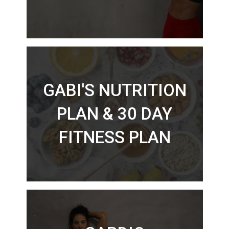
GABI'S NUTRITION
PLAN & 30 DAY
FITNESS PLAN