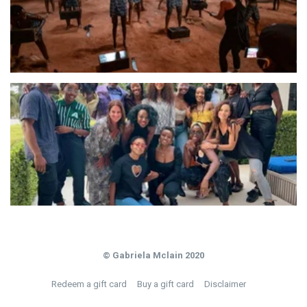
© Gabriela Mclain 2020
Redeem a gift card
Buy a gift card
Disclaimer