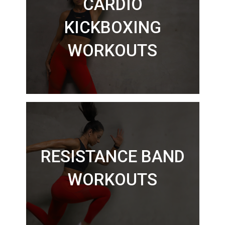
CARDIO
KICKBOXING
WORKOUTS
RESISTANCE BAND
WORKOUTS