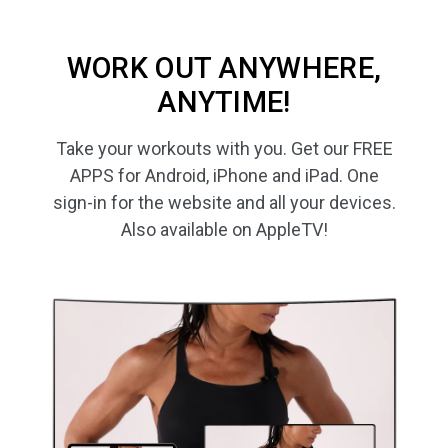
WORK OUT ANYWHERE,
ANYTIME!
Take your workouts with you. Get our FREE
APPS for Android, iPhone and iPad. One
sign-in for the website and all your devices.
Also available on AppleTV!