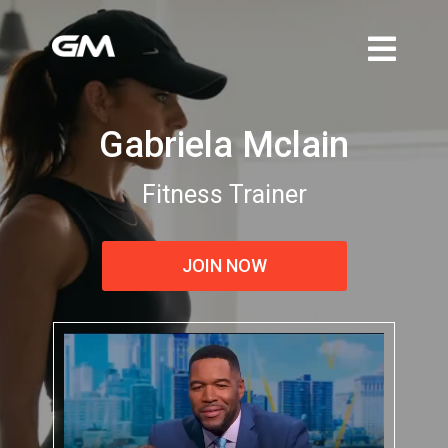
Gabriela Mclain
Fitness Trainer
JOIN NOW