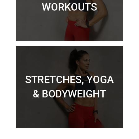
WORKOUTS
STRETCHES, YOGA
& BODYWEIGHT