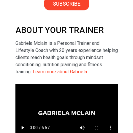
SUBSCRIBE
ABOUT YOUR TRAINER
Gabriela Mclain is a Personal Trainer and
Lifestyle Coach with 20 years experience helping
clients reach health goals through mindset
conditioning, nutrition planning and fitness
training.
Learn more about Gabriela