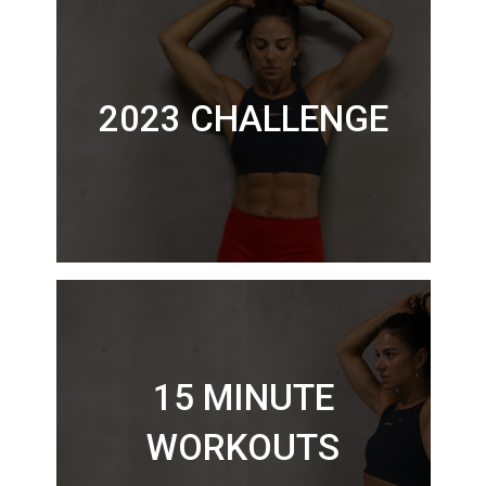
2023 CHALLENGE
15 MINUTE
WORKOUTS