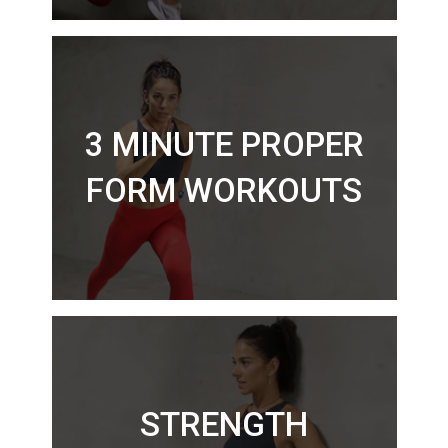
3 MINUTE PROPER
FORM WORKOUTS
STRENGTH