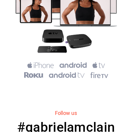
Follow us
#gabrielamclain