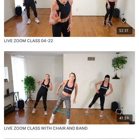
52:31
LIVE ZOOM CLASS 04-22
41:59
LIVE ZOOM CLASS WITH CHAIR AND BAND