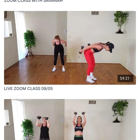
ZOOM CLASS WITH SAVANAH
59:21
LIVE ZOOM CLASS 09/05