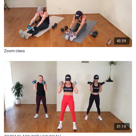
45:59
Zoom class
31:19