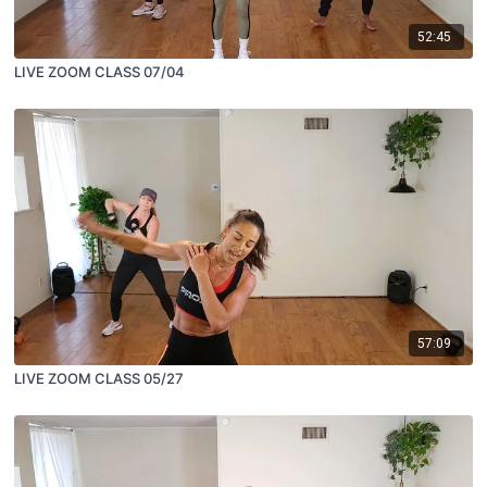
52:45
LIVE ZOOM CLASS 07/04
57:09
LIVE ZOOM CLASS 05/27