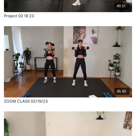
49:31
Project 02 18 23
45:43
ZOOM CLASS 02/19/23