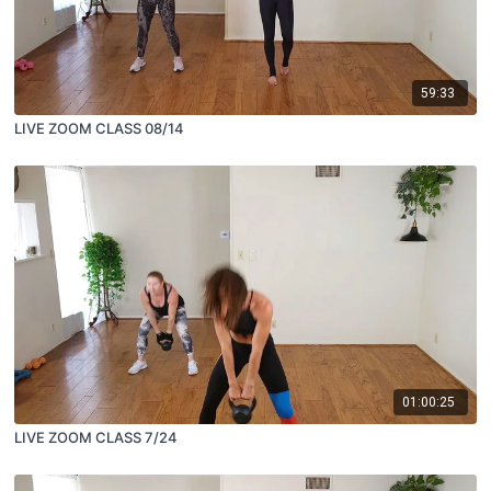
59:33
LIVE ZOOM CLASS 08/14
01:00:25
LIVE ZOOM CLASS 7/24