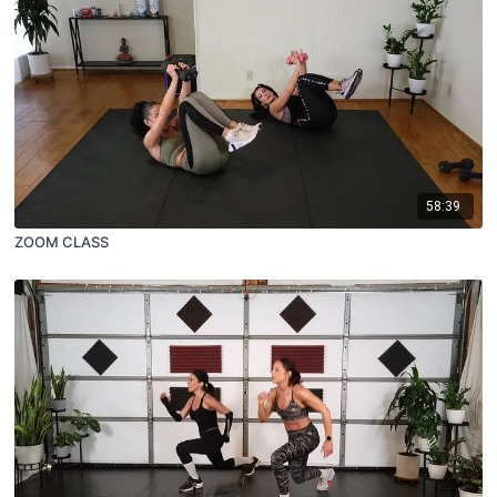
58:39
ZOOM CLASS