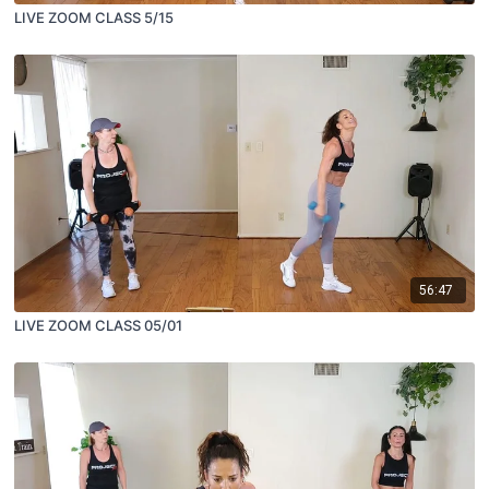
LIVE ZOOM CLASS 5/15
56:47
LIVE ZOOM CLASS 05/01