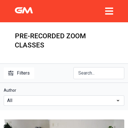
PRE-RECORDED ZOOM
CLASSES
Filters
Author