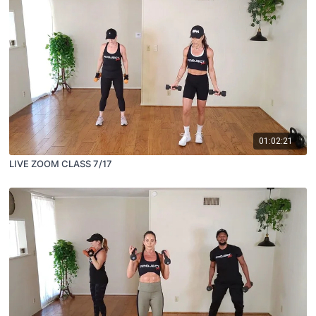
01:02:21
LIVE ZOOM CLASS 7/17