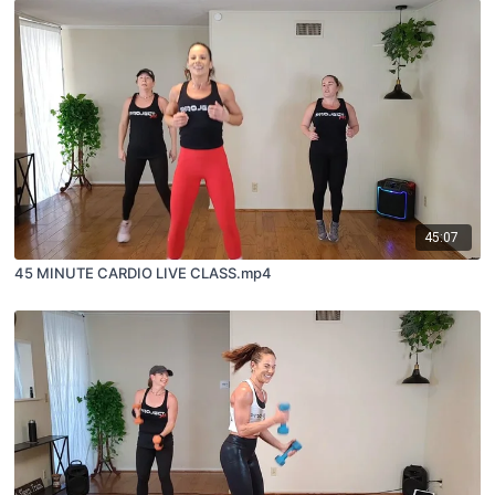
45:07
45 MINUTE CARDIO LIVE CLASS.mp4