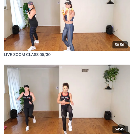
50:56
LIVE ZOOM CLASS 05/30
54:45