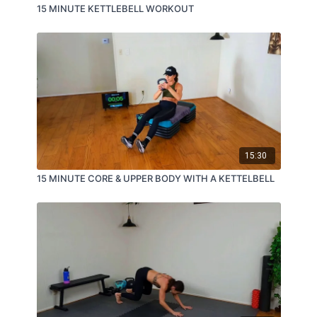
15 MINUTE KETTLEBELL WORKOUT
15:30
15 MINUTE CORE & UPPER BODY WITH A KETTELBELL