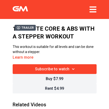
15 MINUTE CORE & ABS WITH
Trailer
A STEPPER WORKOUT
This workout is suitable for all levels and can be done
without a stepper.
Learn more
Subscribe to watch
Buy $7.99
Rent $4.99
Related Videos