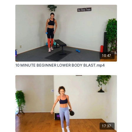
10:47
10 MINUTE BEGINNER LOWER BODY BLAST.mp4
17:37