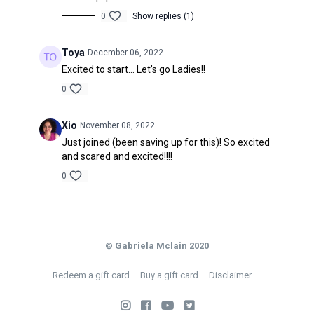
0
Show replies (1)
Toya
December 06, 2022
Excited to start… Let’s go Ladies!!
0
Xio
November 08, 2022
Just joined (been saving up for this)! So excited
and scared and excited!!!!
0
© Gabriela Mclain 2020
Redeem a gift card
Buy a gift card
Disclaimer