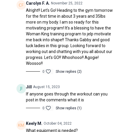
Carolyn F. A.
November 25, 2022
Alright!! Let's Go! Heading to the gym tomorrow
for the first time in about 3 years and 35lbs
more on my body. I am so ready for this
motivating program! It's a blessing to have the
Woman King training program to jelp motivate
me back into shape!! Thanks Gabby and good
luck ladies in this group. Looking forward to
working out and chatting with you all about our
progress. Let's GO!! Whoohooo!! Agogie!
Woosoo!!
0
Show replies (2)
Jill
August 15, 2023
If anyone goes through the workout can you
post in the comments what it is
0
Show replies (1)
Keely M.
October 04, 2022
What equipment is needed?