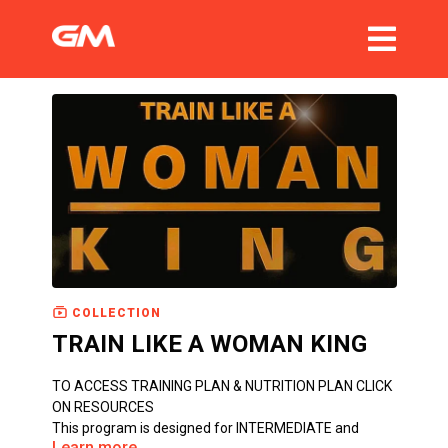
COLLECTION
TRAIN LIKE A WOMAN KING
TO ACCESS TRAINING PLAN & NUTRITION PLAN CLICK
ON RESOURCES
This program is designed for INTERMEDIATE and
Learn more