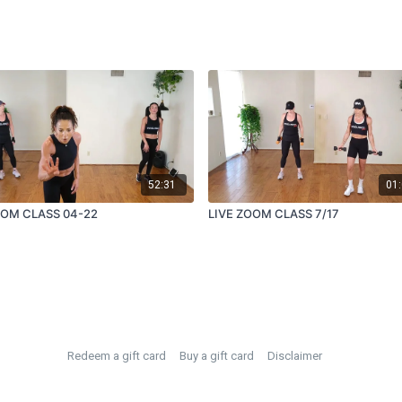
52:31
01:
OOM CLASS 04-22
LIVE ZOOM CLASS 7/17
Redeem a gift card
Buy a gift card
Disclaimer