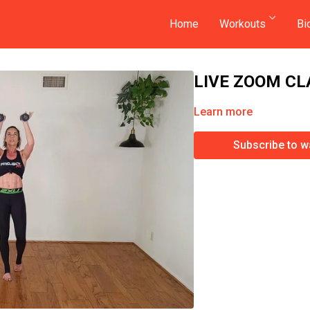
Home
Workouts
Bi
LIVE ZOOM CL
Learn more
Subscribe to w