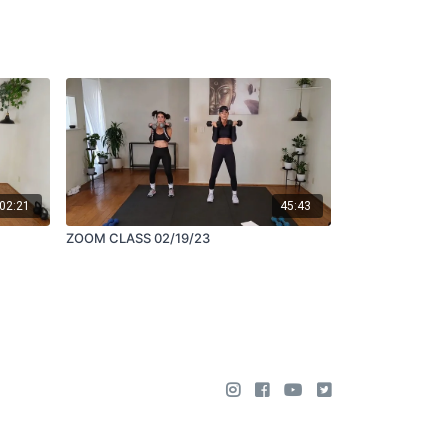
02:21
45:43
ZOOM CLASS 02/19/23