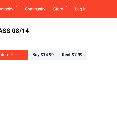
ography
Community
Store
Log In
ASS 08/14
atch
Buy $14.99
Rent $7.99