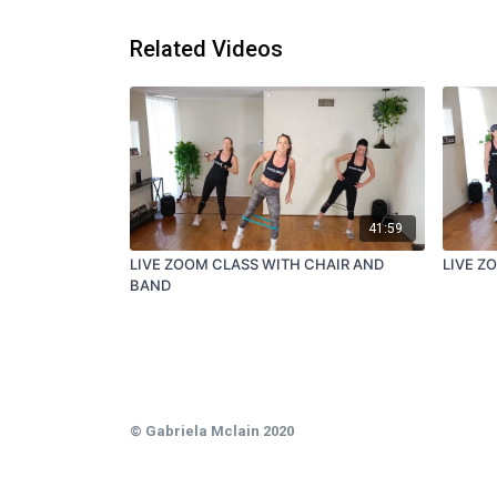
Related Videos
41:59
LIVE ZOOM CLASS WITH CHAIR AND
LIVE Z
BAND
© Gabriela Mclain 2020